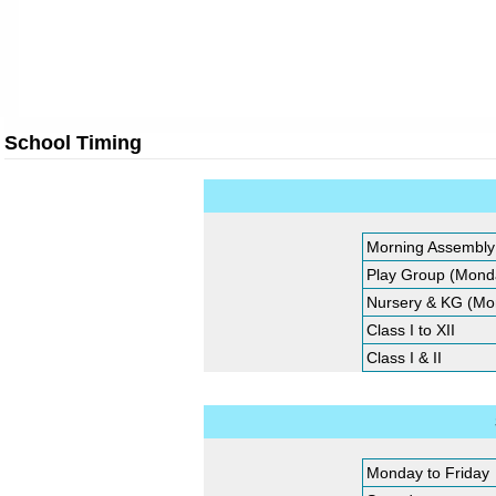
School Timing
Morning Assembly
Play Group (Monda
Nursery & KG (Mon
Class I to XII
Class I & II
Monday to Friday