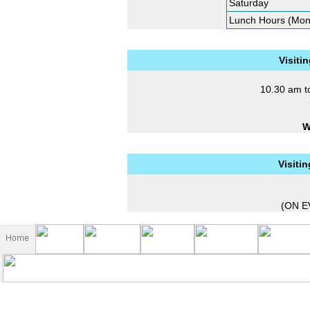
Saturday
Lunch Hours (Mon
Visiti
10.30 am t
W
Visiti
(ON E